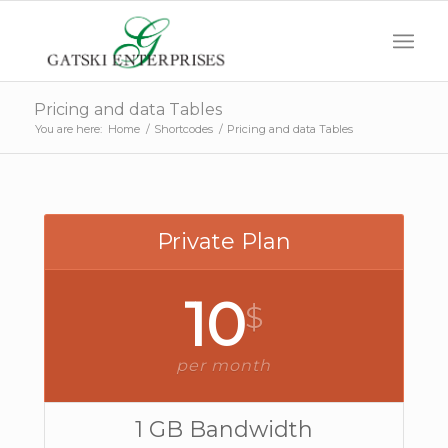
Pricing and data Tables
You are here:
Home
/
Shortcodes
/
Pricing and data Tables
Private Plan
10
$
per month
1 GB Bandwidth