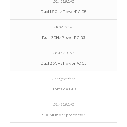
Dual 1.8GHz PowerPC G5
Dual 2GHz PowerPC G5
Dual 2.5GHz PowerPC G5
Frontside Bus
900MHz per processor