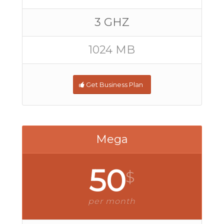
3 GHZ
1024 MB
Get Business Plan
Mega
50
$
per month