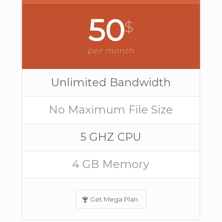
50
$
per month
Unlimited Bandwidth
No Maximum File Size
5 GHZ CPU
4 GB Memory
Get Mega Plan