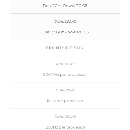
Dual 2GHz PowerPC G5
Dual 2.5GHz PowerPC G5
FRONTSIDE BUS
900MHz per processor
1GHz per processor
1.25GHz per processor