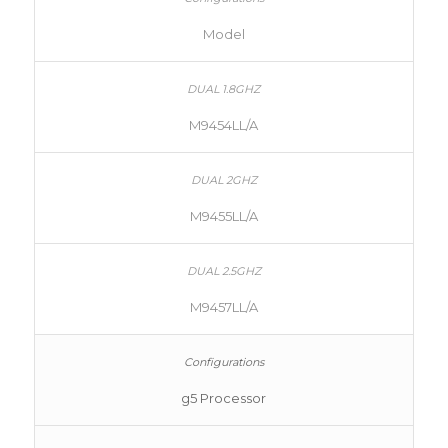
Model
M9454LL/A
M9455LL/A
M9457LL/A
g5 Processor