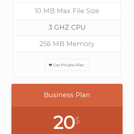
10 MB Max File Size
3 GHZ CPU
256 MB Memory
Get Private Plan
Business Plan
20
$