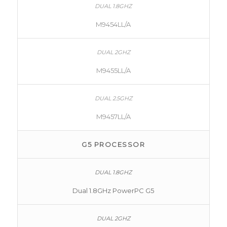
M9454LL/A
M9455LL/A
M9457LL/A
G5 PROCESSOR
Dual 1.8GHz PowerPC G5