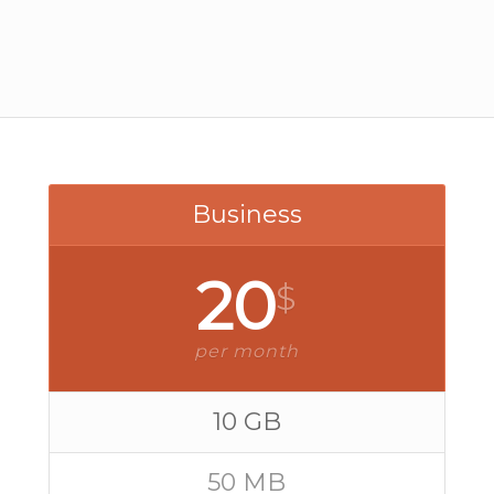
Business
20
$
per month
10 GB
50 MB