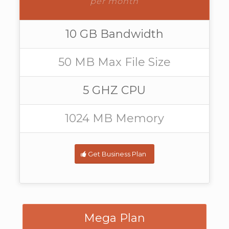
per month
10 GB Bandwidth
50 MB Max File Size
5 GHZ CPU
1024 MB Memory
Get Business Plan
Mega Plan