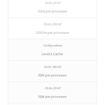
1GHz per processor
1.25GHz per processor
Level 2 Cache
512K per processor
512K per processor