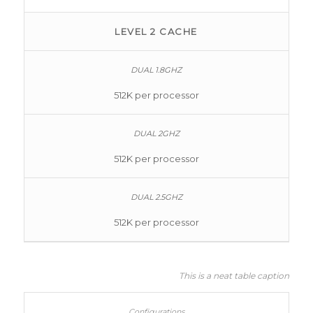
LEVEL 2 CACHE
512K per processor
512K per processor
512K per processor
This is a neat table caption