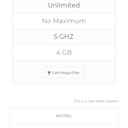
Unlimited
No Maximum
5 GHZ
4 GB
Get Mega Plan
This is a neat table caption
MODEL