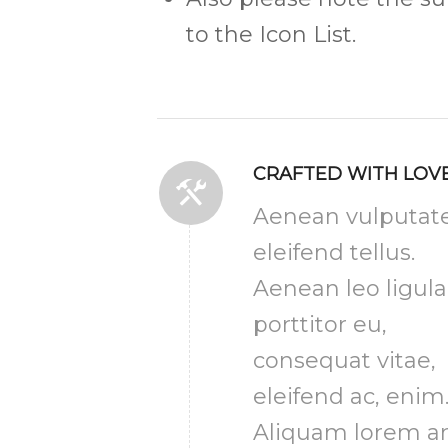
to the Icon List.
CRAFTED WITH LOV
Aenean vulputat
eleifend tellus.
Aenean leo ligula
porttitor eu,
consequat vitae,
eleifend ac, enim
Aliquam lorem an