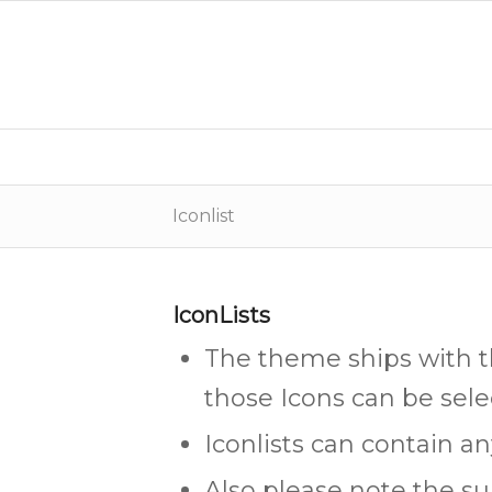
Iconlist
IconLists
The theme ships with 
those Icons can be sele
Iconlists can contain a
Also please note the su