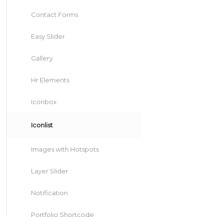
Contact Forms
Easy Slider
Gallery
Hr Elements
Iconbox
Iconlist
Images with Hotspots
Layer Slider
Notification
Portfolio Shortcode