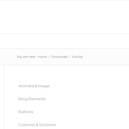
You are here:
Home
/
Shortcodes
/
Iconlist
Animated Image
Blog Elements
Buttons
Columns & Sections