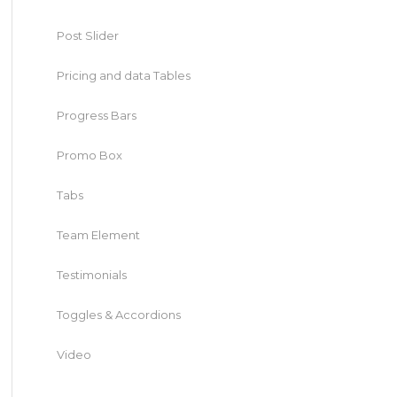
Post Slider
Pricing and data Tables
Progress Bars
Promo Box
Tabs
Team Element
Testimonials
Toggles & Accordions
Video