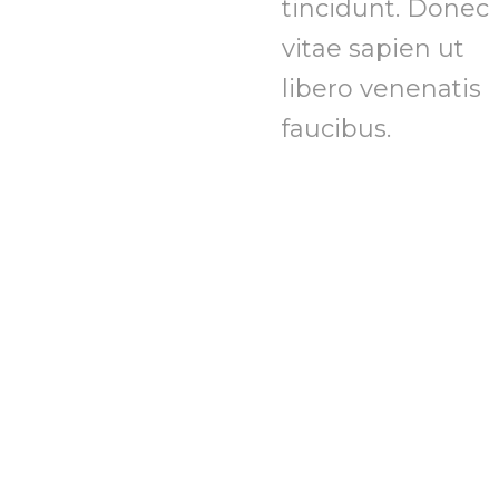
tincidunt. Donec
vitae sapien ut
libero venenatis
faucibus.