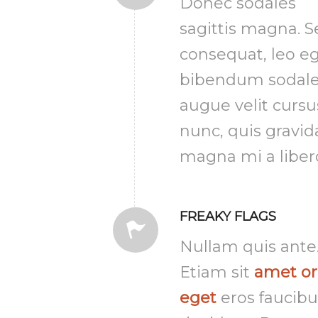
Donec sodales
sagittis magna. 
consequat, leo e
bibendum sodale
augue velit cursu
nunc, quis gravid
magna mi a liber
FREAKY FLAGS
Nullam quis ante
Etiam sit
amet or
eget
eros faucibu