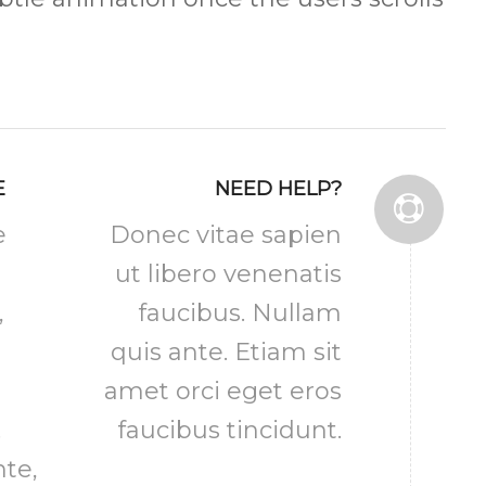
E
NEED HELP?
e
Donec vitae sapien
ut libero venenatis
,
faucibus. Nullam
quis ante. Etiam sit
amet orci eget eros
.
faucibus tincidunt.
te,