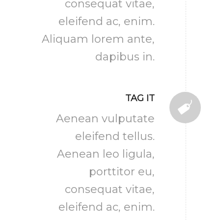
consequat vitae,
eleifend ac, enim.
Aliquam lorem ante,
dapibus in.
TAG IT
Aenean vulputate
eleifend tellus.
Aenean leo ligula,
porttitor eu,
consequat vitae,
eleifend ac, enim.