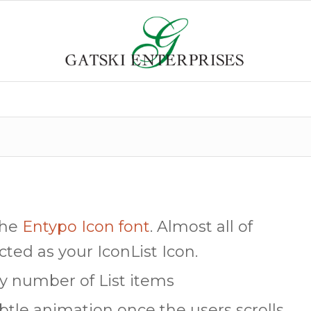
the
Entypo Icon font
. Almost all of
cted as your IconList Icon.
ny number of List items
btle animation once the users scrolls