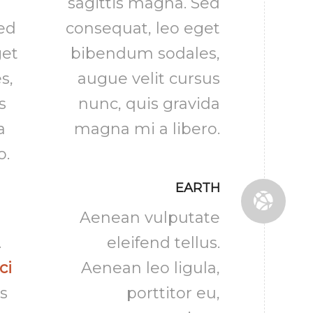
sagittis magna. Sed
Sed
consequat, leo eget
get
bibendum sodales,
s,
augue velit cursus
s
nunc, quis gravida
a
magna mi a libero.
o.
EARTH
Aenean vulputate
.
eleifend tellus.
ci
Aenean leo ligula,
s
porttitor eu,