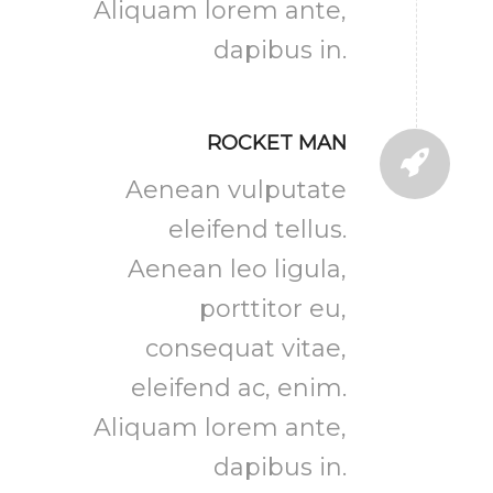
Aliquam lorem ante,
dapibus in.
ROCKET MAN
Aenean vulputate
eleifend tellus.
Aenean leo ligula,
porttitor eu,
consequat vitae,
eleifend ac, enim.
Aliquam lorem ante,
dapibus in.