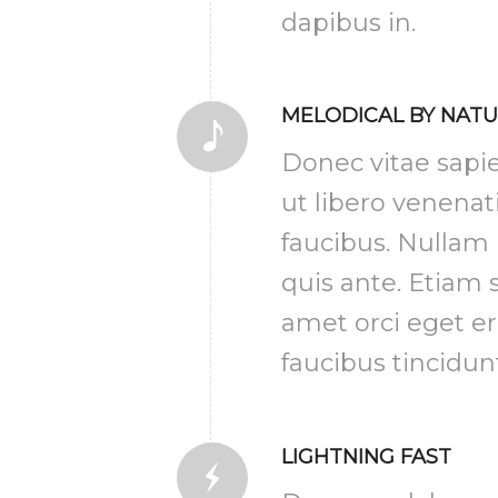
dapibus in.
MELODICAL BY NAT
Donec vitae sapi
ut libero venenat
faucibus. Nullam
quis ante. Etiam s
amet orci eget e
faucibus tincidun
LIGHTNING FAST