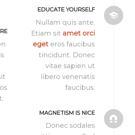
EDUCATE YOURSELF
Nullam quis ante.
URE
Etiam sit
amet orci
en
eget
eros faucibus
is
tincidunt. Donec
vitae sapien ut
it
libero venenatis
ros
faucibus.
t.
MAGNETISM IS NICE
Donec sodales