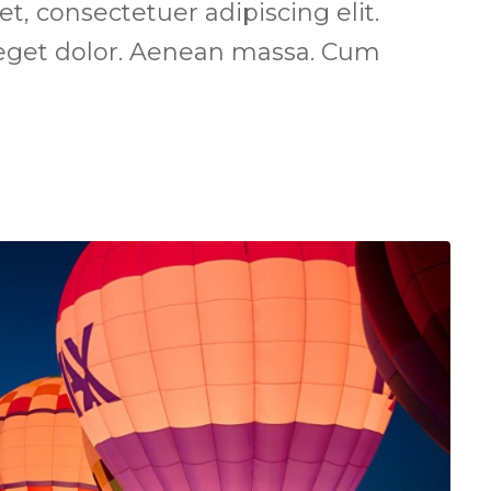
, consectetuer adipiscing elit.
get dolor. Aenean massa. Cum