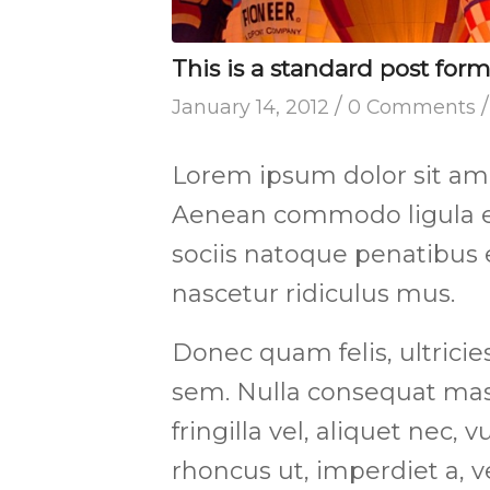
This is a standard post for
/
/
January 14, 2012
0 Comments
Lorem ipsum dolor sit amet
Aenean commodo ligula e
sociis natoque penatibus 
nascetur ridiculus mus.
Donec quam felis, ultricie
sem. Nulla consequat mas
fringilla vel, aliquet nec, 
rhoncus ut, imperdiet a, v