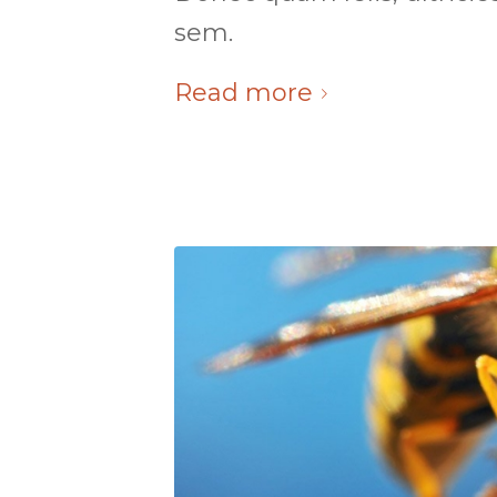
sem.
Read more