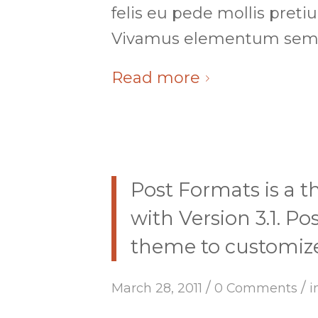
felis eu pede mollis preti
Vivamus elementum sempe
Read more
Post Formats is a 
with Version 3.1. P
theme to customize 
/
/
March 28, 2011
0 Comments
i