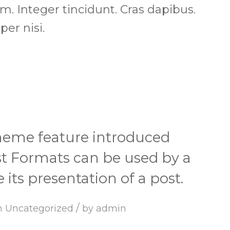
um. Integer tincidunt. Cras dapibus.
r nisi.
theme feature introduced
ost Formats can be used by a
its presentation of a post.
/
n
Uncategorized
by
admin