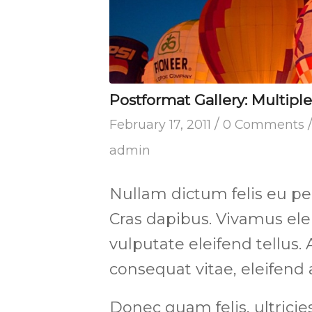
Postformat Gallery: Multiple
/
February 17, 2011
0 Comments
admin
Nullam dictum felis eu pe
Cras dapibus. Vivamus e
vulputate eleifend tellus. 
consequat vitae, eleifend 
Donec quam felis, ultricie