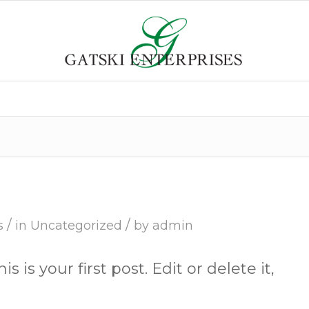
/
/
s
in
Uncategorized
by
admin
is your first post. Edit or delete it,