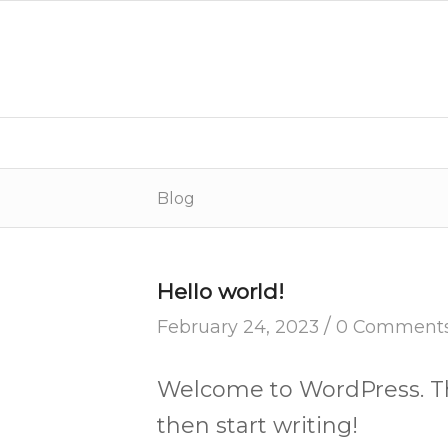
Blog
Hello world!
/
February 24, 2023
0 Comment
Welcome to WordPress. This 
then start writing!