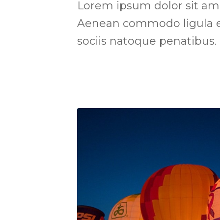
Lorem ipsum dolor sit amet
Aenean commodo ligula e
sociis natoque penatibus.