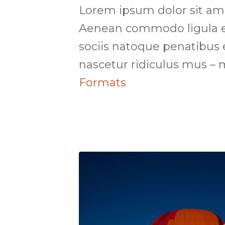
Lorem ipsum dolor sit amet
Aenean commodo ligula e
sociis natoque penatibus 
nascetur ridiculus mus –
Formats