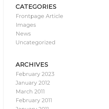
CATEGORIES
Frontpage Article
Images
News
Uncategorized
ARCHIVES
February 2023
January 2012
March 2011
February 2011