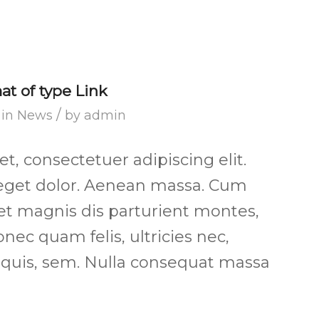
mat of type Link
/
in
News
by
admin
, consectetuer adipiscing elit.
get dolor. Aenean massa. Cum
et magnis dis parturient montes,
nec quam felis, ultricies nec,
 quis, sem. Nulla consequat massa