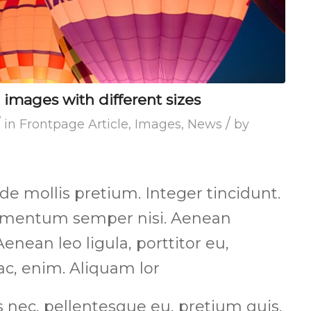
 images with different sizes
/
/
in
Frontpage Article
,
Images
,
News
by
de mollis pretium. Integer tincidunt.
lementum semper nisi. Aenean
Aenean leo ligula, porttitor eu,
ac, enim. Aliquam lor
s nec, pellentesque eu, pretium quis,