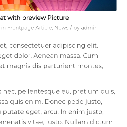
mat with preview Picture
/
in
Frontpage Article
,
News
by
admin
, consectetuer adipiscing elit.
get dolor. Aenean massa. Cum
et magnis dis parturient montes,
s nec, pellentesque eu, pretium quis,
sa quis enim. Donec pede justo,
vulputate eget, arcu. In enim justo,
enenatis vitae, justo. Nullam dictum