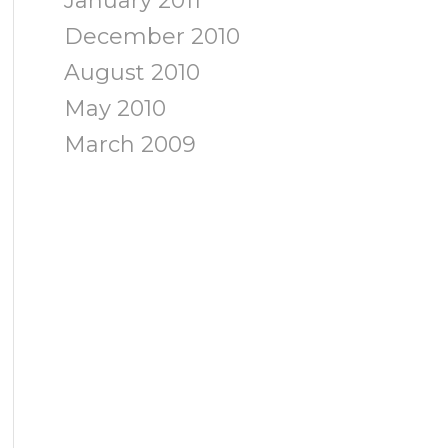
January 2011
December 2010
August 2010
May 2010
March 2009