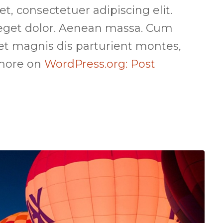
, consectetuer adipiscing elit.
get dolor. Aenean massa. Cum
et magnis dis parturient montes,
 more on
WordPress.org: Post