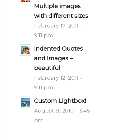
Multiple images
with different sizes
February 17, 2011 -
9:11 pm
Indented Quotes
and Images –
beautiful
February 12, 2011 -
9:11 pm
Custom Lightbox!
August 9, 2010 - 3:45
pm