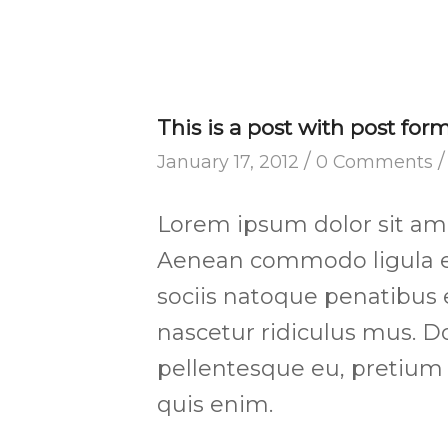
This is a post with post for
/
/
January 17, 2012
0 Comments
Lorem ipsum dolor sit amet
Aenean commodo ligula e
sociis natoque penatibus 
nascetur ridiculus mus. Do
pellentesque eu, pretium
quis enim.