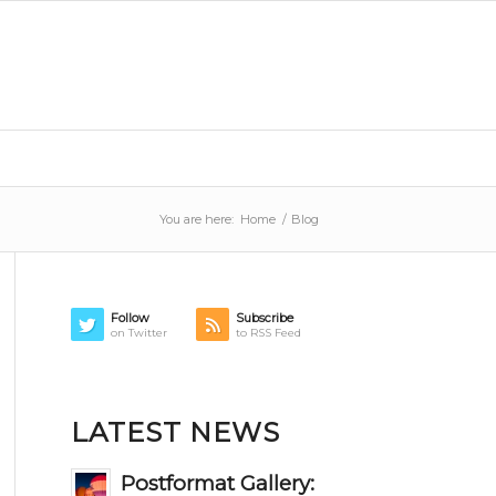
You are here:
Home
/
Blog
Follow
Subscribe
on Twitter
to RSS Feed
LATEST NEWS
Postformat Gallery: