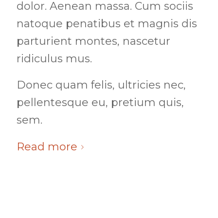
dolor. Aenean massa. Cum sociis
natoque penatibus et magnis dis
parturient montes, nascetur
ridiculus mus.
Donec quam felis, ultricies nec,
pellentesque eu, pretium quis,
sem.
Read more