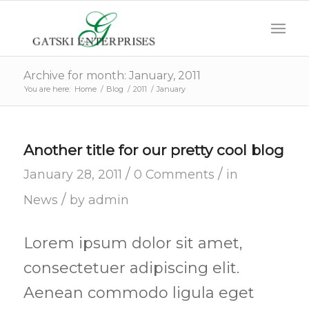
Archive for month: January, 2011
You are here:
Home
/
Blog
/
2011
/
January
Another title for our pretty cool blog
/
/
January 28, 2011
0 Comments
in
/
News
by
admin
Lorem ipsum dolor sit amet,
consectetuer adipiscing elit.
Aenean commodo ligula eget