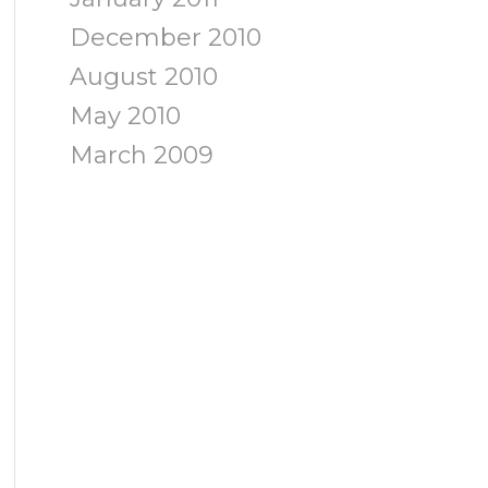
December 2010
August 2010
May 2010
March 2009