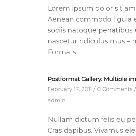
Lorem ipsum dolor sit amet
Aenean commodo ligula e
sociis natoque penatibus 
nascetur ridiculus mus – 
Formats
Postformat Gallery: Multiple im
/
February 17, 2011
0 Comments
admin
Nullam dictum felis eu pe
Cras dapibus. Vivamus e