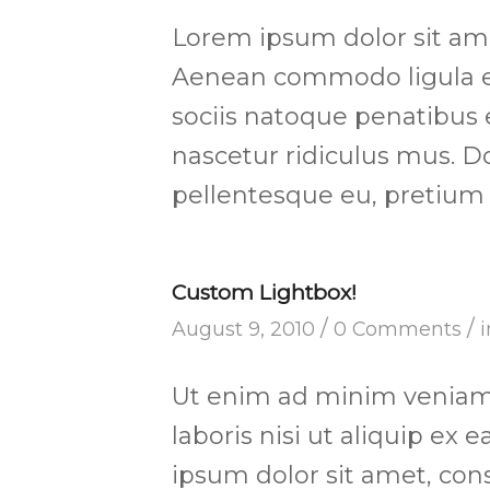
Lorem ipsum dolor sit amet
Aenean commodo ligula e
sociis natoque penatibus 
nascetur ridiculus mus. Do
pellentesque eu, pretium 
Custom Lightbox!
/
/
August 9, 2010
0 Comments
Ut enim ad minim veniam,
laboris nisi ut aliquip e
ipsum dolor sit amet, cons