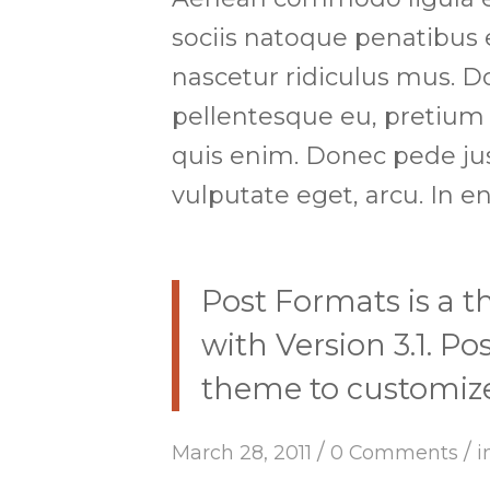
sociis natoque penatibus 
nascetur ridiculus mus. Do
pellentesque eu, pretium
quis enim. Donec pede justo
vulputate eget, arcu. In en
Post Formats is a 
with Version 3.1. P
theme to customize 
/
/
March 28, 2011
0 Comments
i