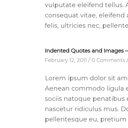
vulputate eleifend tellus. 
consequat vitae, eleifend
felis, ultricies nec, pelle
Indented Quotes and Images – 
/
February 12, 2011
0 Comments
Lorem ipsum dolor sit amet
Aenean commodo ligula e
sociis natoque penatibus 
nascetur ridiculus mus. Do
pellentesque eu, pretium 