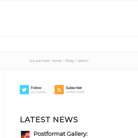
You are here:
Home
/
Blog
/
admin
Follow
Subscribe
on Twitter
to RSS Feed
LATEST NEWS
Postformat Gallery: