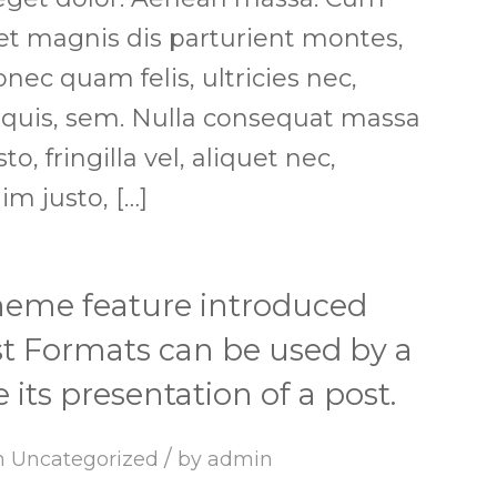
et magnis dis parturient montes,
nec quam felis, ultricies nec,
 quis, sem. Nulla consequat massa
, fringilla vel, aliquet nec,
im justo, […]
theme feature introduced
ost Formats can be used by a
its presentation of a post.
/
n
Uncategorized
by
admin