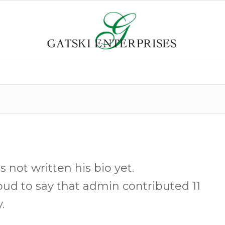
s not written his bio yet.
oud to say that
admin
contributed 11
.