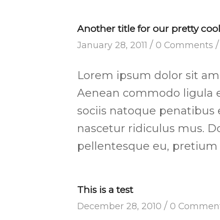
Another title for our pretty coo
/
/
January 28, 2011
0 Comments
Lorem ipsum dolor sit amet
Aenean commodo ligula e
sociis natoque penatibus 
nascetur ridiculus mus. Do
pellentesque eu, pretium 
This is a test
/
December 28, 2010
0 Commen