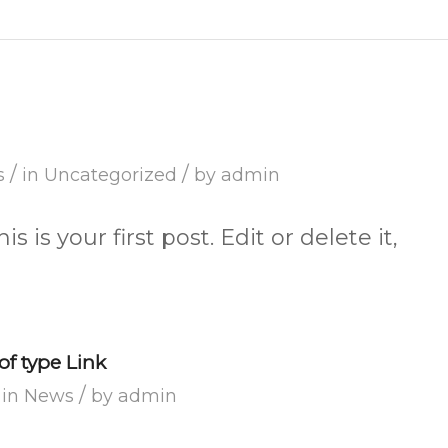
/
/
s
in
Uncategorized
by
admin
is your first post. Edit or delete it,
of type Link
/
in
News
by
admin