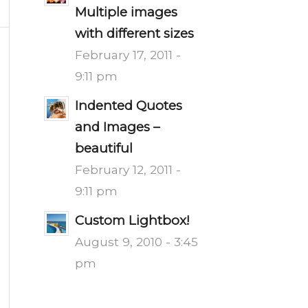
Multiple images
with different sizes
February 17, 2011 -
9:11 pm
Indented Quotes
and Images –
beautiful
February 12, 2011 -
9:11 pm
Custom Lightbox!
August 9, 2010 - 3:45
pm