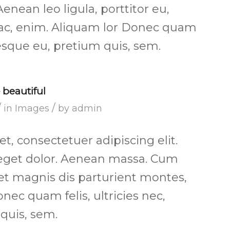
Aenean leo ligula, porttitor eu,
 ac, enim. Aliquam lor Donec quam
ntesque eu, pretium quis, sem.
beautiful
/
/
in
Images
by
admin
, consectetuer adipiscing elit.
get dolor. Aenean massa. Cum
et magnis dis parturient montes,
nec quam felis, ultricies nec,
quis, sem.