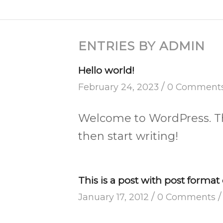
ENTRIES BY ADMIN
Hello world!
/
February 24, 2023
0 Comment
Welcome to WordPress. This 
then start writing!
This is a post with post format 
/
/
January 17, 2012
0 Comments