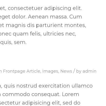
, consectetuer adipiscing elit.
get dolor. Aenean massa. Cum
et magnis dis parturient montes,
nec quam felis, ultricies nec,
quis, sem.
/
in
Frontpage Article
,
Images
,
News
by
admin
 quis nostrud exercitation ullamco
x ea commodo consequat. Lorem
ectetur adipisicing elit, sed do