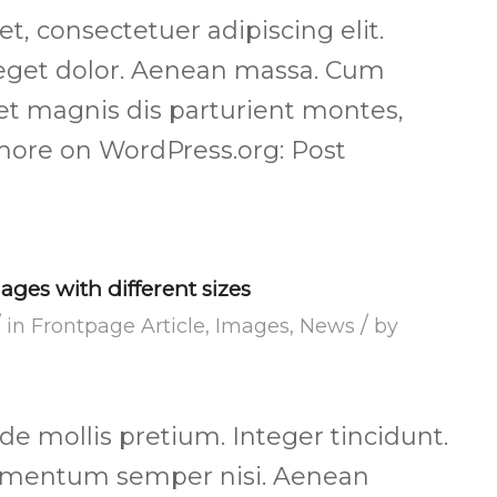
, consectetuer adipiscing elit.
get dolor. Aenean massa. Cum
et magnis dis parturient montes,
more on WordPress.org: Post
ages with different sizes
/
/
in
Frontpage Article
,
Images
,
News
by
de mollis pretium. Integer tincidunt.
lementum semper nisi. Aenean