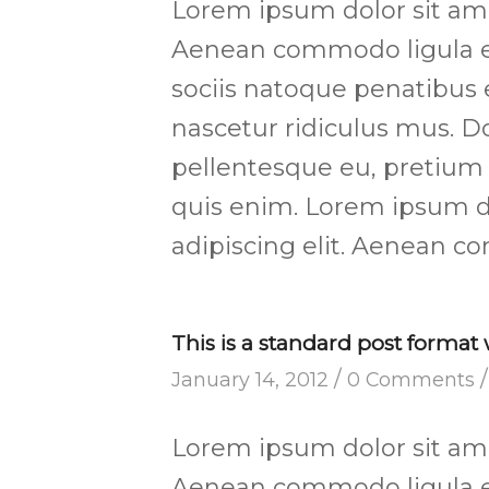
Lorem ipsum dolor sit amet
Aenean commodo ligula e
sociis natoque penatibus 
nascetur ridiculus mus. Do
pellentesque eu, pretium
quis enim. Lorem ipsum d
adipiscing elit. Aenean c
This is a standard post format
/
/
January 14, 2012
0 Comments
Lorem ipsum dolor sit amet
Aenean commodo ligula e