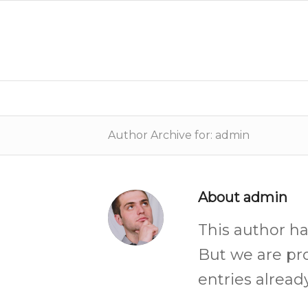
Author Archive for: admin
About
admin
This author ha
But we are pr
entries already