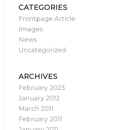
CATEGORIES
Frontpage Article
Images
News
Uncategorized
ARCHIVES
February 2023
January 2012
March 2011
February 2011
January 2011