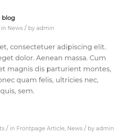
l blog
/
in
News
by
admin
, consectetuer adipiscing elit.
get dolor. Aenean massa. Cum
et magnis dis parturient montes,
nec quam felis, ultricies nec,
quis, sem.
/
/
ts
in
Frontpage Article
,
News
by
admin