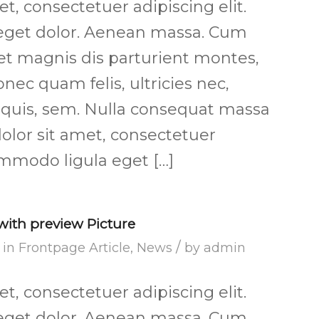
, consectetuer adipiscing elit.
get dolor. Aenean massa. Cum
et magnis dis parturient montes,
nec quam felis, ultricies nec,
 quis, sem. Nulla consequat massa
olor sit amet, consectetuer
ommodo ligula eget […]
 with preview Picture
/
in
Frontpage Article
,
News
by
admin
, consectetuer adipiscing elit.
get dolor. Aenean massa. Cum