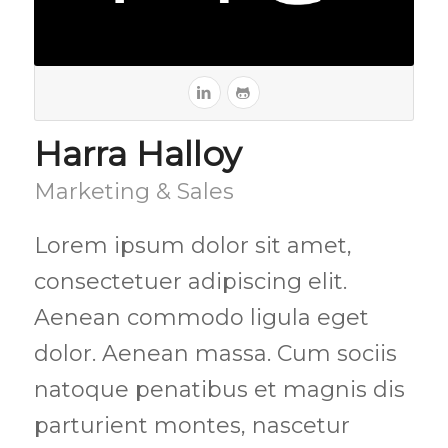
Harra Halloy
Marketing & Sales
Lorem ipsum dolor sit amet,
consectetuer adipiscing elit.
Aenean commodo ligula eget
dolor. Aenean massa. Cum sociis
natoque penatibus et magnis dis
parturient montes, nascetur