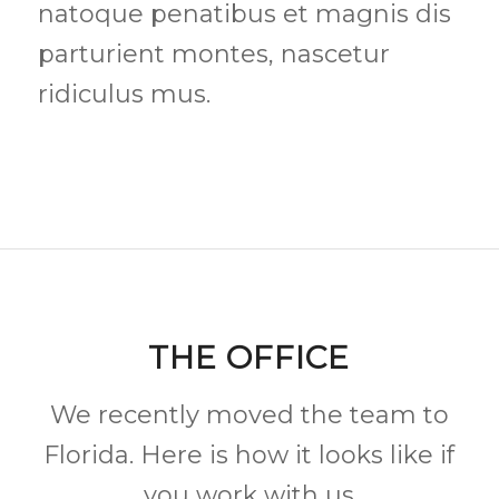
natoque penatibus et magnis dis
parturient montes, nascetur
ridiculus mus.
THE OFFICE
We recently moved the team to
Florida. Here is how it looks like if
you work with us