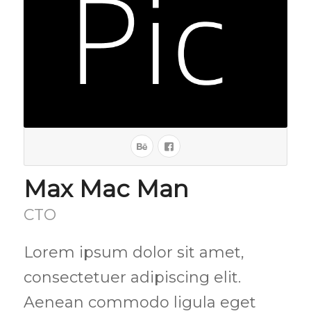
Max Mac Man
CTO
Lorem ipsum dolor sit amet,
consectetuer adipiscing elit.
Aenean commodo ligula eget