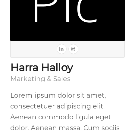
Harra Halloy
Marketing & Sales
Lorem ipsum dolor sit amet,
consectetuer adipiscing elit.
Aenean commodo ligula eget
dolor. Aenean massa. Cum sociis