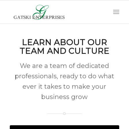
LEARN ABOUT OUR
TEAM AND CULTURE
We are a team of dedicated
professionals, ready to do what
ever it takes to make your
business grow