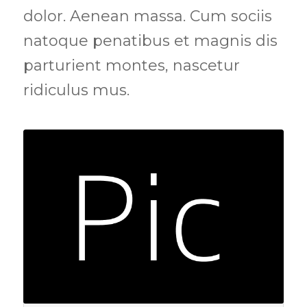
dolor. Aenean massa. Cum sociis
natoque penatibus et magnis dis
parturient montes, nascetur
ridiculus mus.