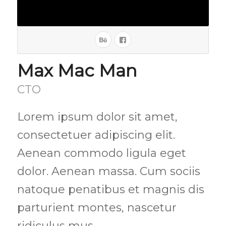
Max Mac Man
CTO
Lorem ipsum dolor sit amet,
consectetuer adipiscing elit.
Aenean commodo ligula eget
dolor. Aenean massa. Cum sociis
natoque penatibus et magnis dis
parturient montes, nascetur
ridiculus mus.