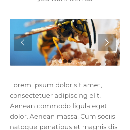
Next
1
2
3
Lorem ipsum dolor sit amet,
consectetuer adipiscing elit.
Aenean commodo ligula eget
dolor. Aenean massa. Cum sociis
natoque penatibus et magnis dis