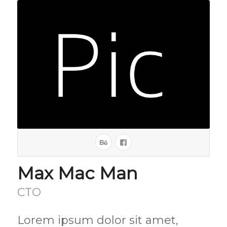
Max Mac Man
CTO
Lorem ipsum dolor sit amet,