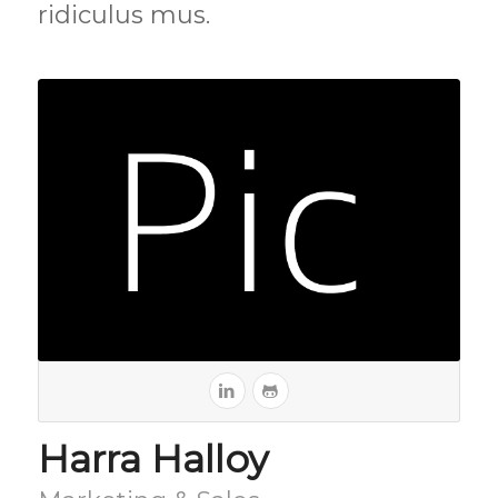
ridiculus mus.
Harra Halloy