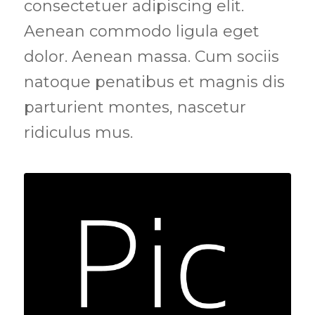
consectetuer adipiscing elit.
Aenean commodo ligula eget
dolor. Aenean massa. Cum sociis
natoque penatibus et magnis dis
parturient montes, nascetur
ridiculus mus.