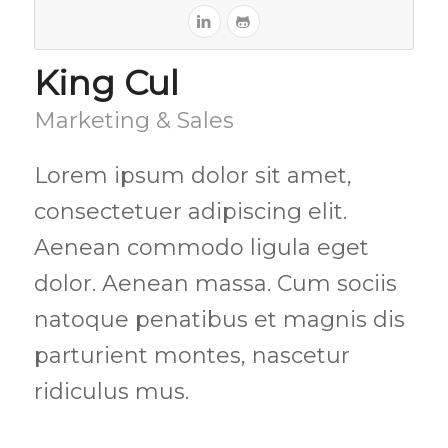
King Cul
Marketing & Sales
Lorem ipsum dolor sit amet,
consectetuer adipiscing elit.
Aenean commodo ligula eget
dolor. Aenean massa. Cum sociis
natoque penatibus et magnis dis
parturient montes, nascetur
ridiculus mus.