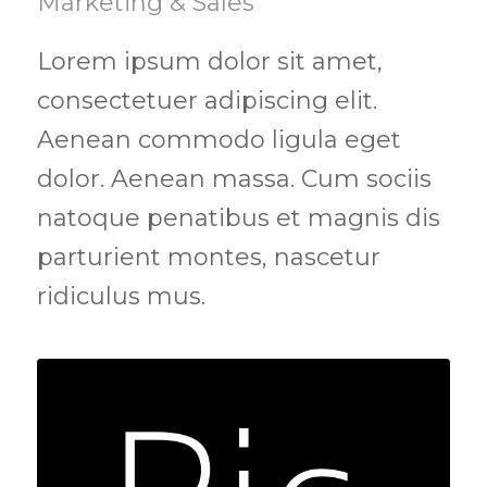
Marketing & Sales
Lorem ipsum dolor sit amet,
consectetuer adipiscing elit.
Aenean commodo ligula eget
dolor. Aenean massa. Cum sociis
natoque penatibus et magnis dis
parturient montes, nascetur
ridiculus mus.