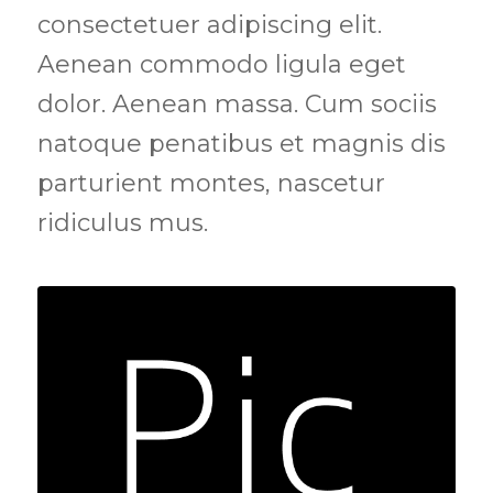
consectetuer adipiscing elit.
Aenean commodo ligula eget
dolor. Aenean massa. Cum sociis
natoque penatibus et magnis dis
parturient montes, nascetur
ridiculus mus.