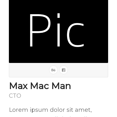
Max Mac Man
CTO
Lorem ipsum dolor sit amet,