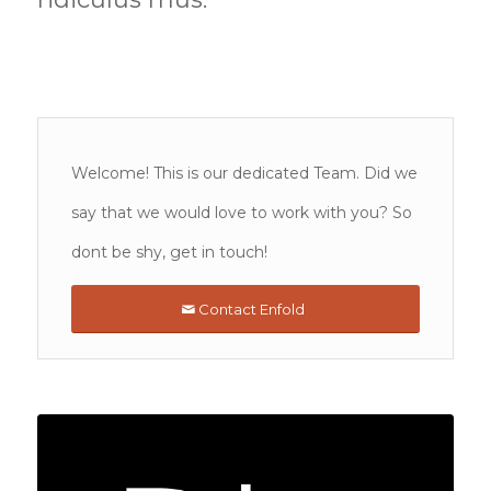
Welcome! This is our dedicated Team. Did we
say that we would love to work with you? So
dont be shy, get in touch!
Contact Enfold