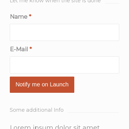
Let me know when the site is done
Name
*
E-Mail
*
Some additional Info
Lorem ipsum dolor sit amet,