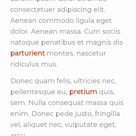
consectetuer adipiscing elit.
Aenean commodo ligula eget
dolor. Aenean massa. Cum sociis
natoque penatibus et magnis dis
parturient
montes, nascetur
ridiculus mus.
Donec quam felis, ultricies nec,
pellentesque eu,
pretium
quis,
sem. Nulla consequat massa quis
enim. Donec pede justo, fringilla
vel, aliquet nec, vulputate eget,
arcu.