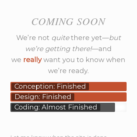
COMING SOON
We’re not
quite
there yet—
but
we’re getting there!
—and
we
really
want you to know when
we’re ready.
Conception: Finished
Design: Finished
Coding: Almost Finished